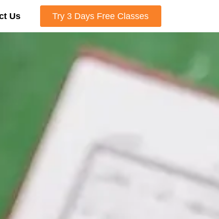
ct Us
Try 3 Days Free Classes