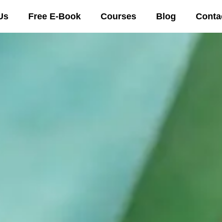
Us
Free E-Book
Courses
Blog
Conta