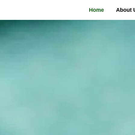
Home
About 