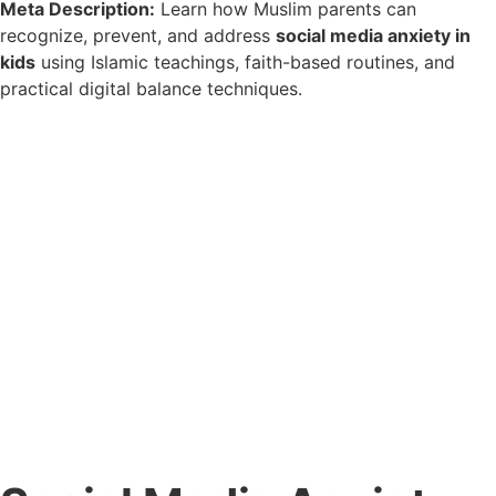
Meta Description:
Learn how Muslim parents can
recognize, prevent, and address
social media anxiety in
kids
using Islamic teachings, faith-based routines, and
practical digital balance techniques.