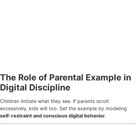
The Role of Parental Example in
Digital Discipline
Children imitate what they see. If parents scroll
excessively, kids will too. Set the example by modeling
self-restraint and conscious digital behavior
.