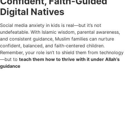
Confident, Faith-Guided
Digital Natives
Social media anxiety in kids is real—but it’s not
undefeatable. With Islamic wisdom, parental awareness,
and consistent guidance, Muslim families can nurture
confident, balanced, and faith-centered children.
Remember, your role isn’t to shield them from technology
—but to
teach them how to thrive with it under Allah’s
guidance