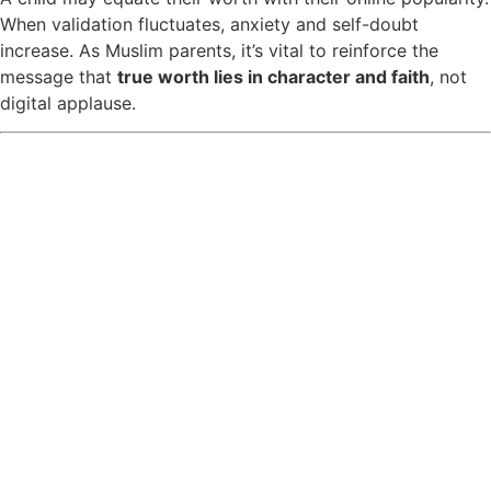
When validation fluctuates, anxiety and self-doubt
increase. As Muslim parents, it’s vital to reinforce the
message that
true worth lies in character and faith
, not
digital applause.