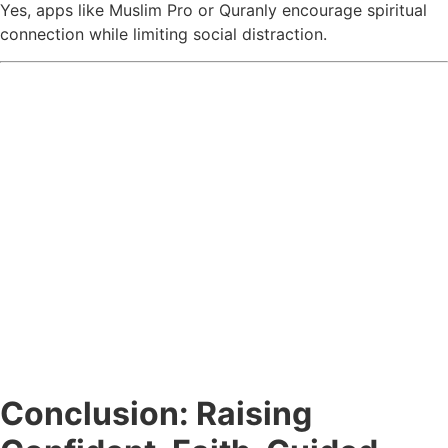
Yes, apps like Muslim Pro or Quranly encourage spiritual
connection while limiting social distraction.
Conclusion: Raising