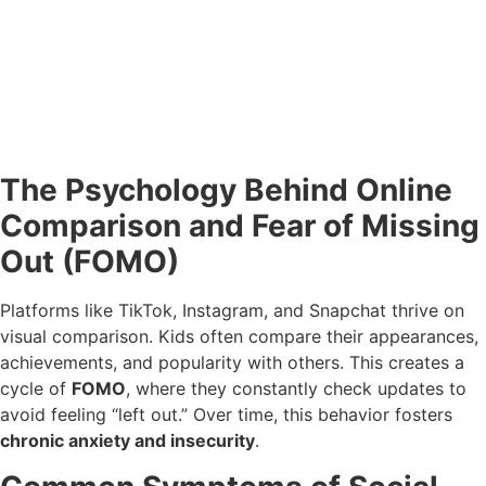
The Psychology Behind Online
Comparison and Fear of Missing
Out (FOMO)
Platforms like TikTok, Instagram, and Snapchat thrive on
visual comparison. Kids often compare their appearances,
achievements, and popularity with others. This creates a
cycle of
FOMO
, where they constantly check updates to
avoid feeling “left out.” Over time, this behavior fosters
chronic anxiety and insecurity
.