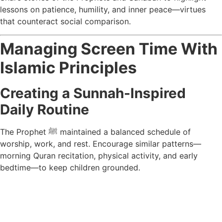
lessons on patience, humility, and inner peace—virtues
that counteract social comparison.
Managing Screen Time With
Islamic Principles
Creating a Sunnah-Inspired
Daily Routine
The Prophet ﷺ maintained a balanced schedule of
worship, work, and rest. Encourage similar patterns—
morning Quran recitation, physical activity, and early
bedtime—to keep children grounded.