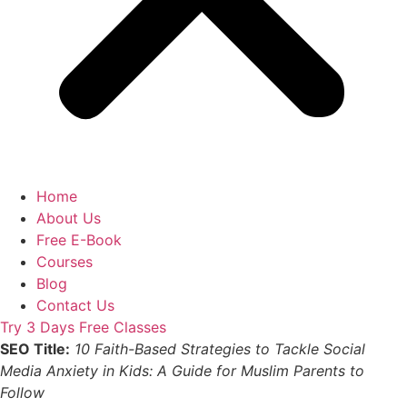
Home
About Us
Free E-Book
Courses
Blog
Contact Us
Try 3 Days Free Classes
SEO Title:
10 Faith-Based Strategies to Tackle Social
Media Anxiety in Kids: A Guide for Muslim Parents to
Follow