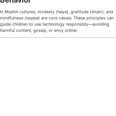
Behavior
In Muslim cultures, modesty (haya), gratitude (shukr), and
mindfulness (taqwa) are core values. These principles can
guide children to use technology responsibly—avoiding
harmful content, gossip, or envy online.