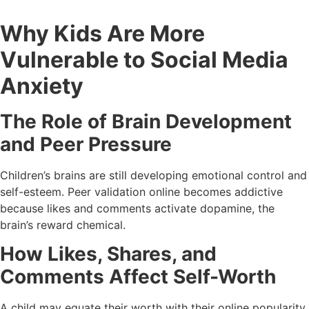
Why Kids Are More
Vulnerable to Social Media
Anxiety
The Role of Brain Development
and Peer Pressure
Children’s brains are still developing emotional control and
self-esteem. Peer validation online becomes addictive
because likes and comments activate dopamine, the
brain’s reward chemical.
How Likes, Shares, and
Comments Affect Self-Worth
A child may equate their worth with their online popularity.