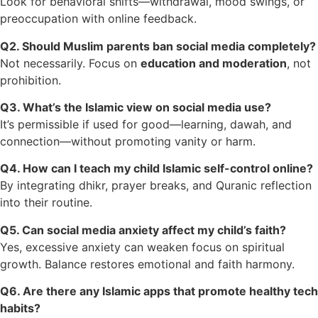
Look for behavioral shifts—withdrawal, mood swings, or
preoccupation with online feedback.
Q2. Should Muslim parents ban social media completely?
Not necessarily. Focus on
education and moderation
, not
prohibition.
Q3. What’s the Islamic view on social media use?
It’s permissible if used for good—learning, dawah, and
connection—without promoting vanity or harm.
Q4. How can I teach my child Islamic self-control online?
By integrating dhikr, prayer breaks, and Quranic reflection
into their routine.
Q5. Can social media anxiety affect my child’s faith?
Yes, excessive anxiety can weaken focus on spiritual
growth. Balance restores emotional and faith harmony.
Q6. Are there any Islamic apps that promote healthy tech
habits?