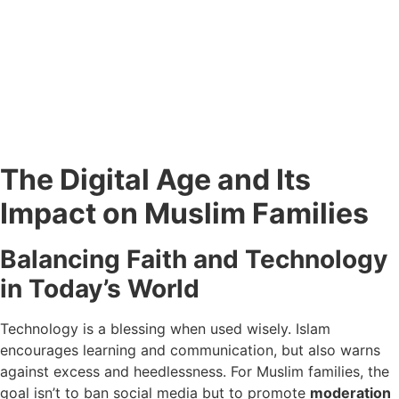
The Digital Age and Its
Impact on Muslim Families
Balancing Faith and Technology
in Today’s World
Technology is a blessing when used wisely. Islam
encourages learning and communication, but also warns
against excess and heedlessness. For Muslim families, the
goal isn’t to ban social media but to promote
moderation