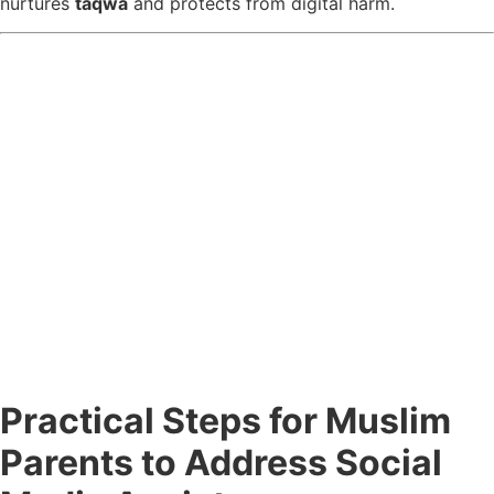
nurtures
taqwa
and protects from digital harm.
Practical Steps for Muslim
Parents to Address Social