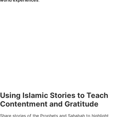
Using Islamic Stories to Teach
Contentment and Gratitude
Share stories of the Prophets and Sahabah to highlight