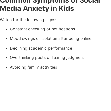
Common Symptoms of Social
Media Anxiety in Kids
Watch for the following signs:
Constant checking of notifications
Mood swings or isolation after being online
Declining academic performance
Overthinking posts or fearing judgment
Avoiding family activities