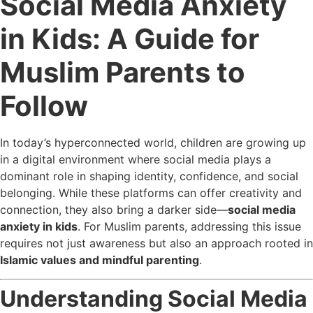
Social Media Anxiety
in Kids: A Guide for
Muslim Parents to
Follow
In today’s hyperconnected world, children are growing up
in a digital environment where social media plays a
dominant role in shaping identity, confidence, and social
belonging. While these platforms can offer creativity and
connection, they also bring a darker side—
social media
anxiety in kids
. For Muslim parents, addressing this issue
requires not just awareness but also an approach rooted in
Islamic values and mindful parenting
.
Understanding Social Media