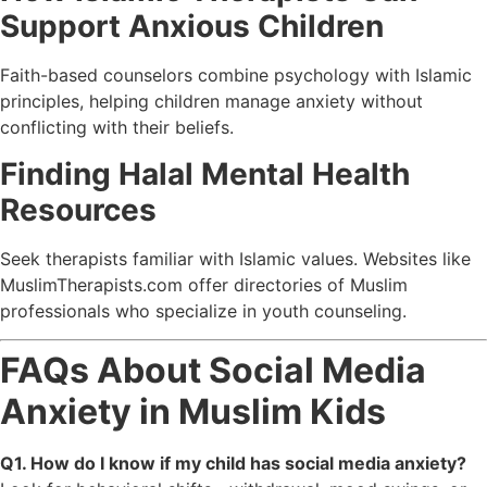
Support Anxious Children
Faith-based counselors combine psychology with Islamic
principles, helping children manage anxiety without
conflicting with their beliefs.
Finding Halal Mental Health
Resources
Seek therapists familiar with Islamic values. Websites like
MuslimTherapists.com
offer directories of Muslim
professionals who specialize in youth counseling.
FAQs About Social Media
Anxiety in Muslim Kids
Q1. How do I know if my child has social media anxiety?