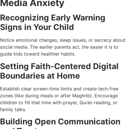
Media Anxiety
Recognizing Early Warning
Signs in Your Child
Notice emotional changes, sleep issues, or secrecy about
social media. The earlier parents act, the easier it is to
guide kids toward healthier habits.
Setting Faith-Centered Digital
Boundaries at Home
Establish clear screen-time limits and create tech-free
zones (like during meals or after Maghrib). Encourage
children to fill that time with prayer, Quran reading, or
family talks.
Building Open Communication