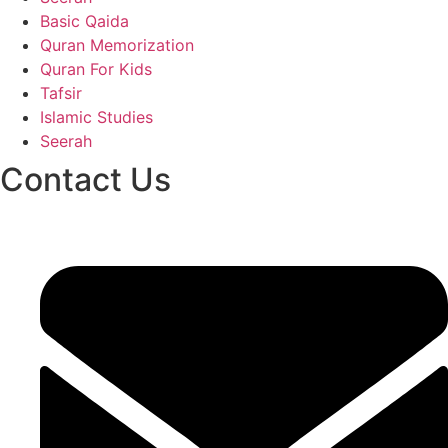
Basic Qaida
Quran Memorization
Quran For Kids
Tafsir
Islamic Studies
Seerah
Contact Us