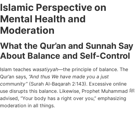
Islamic Perspective on
Mental Health and
Moderation
What the Qur’an and Sunnah Say
About Balance and Self-Control
Islam teaches
wasatiyyah
—the principle of balance. The
Qur’an says,
“And thus We have made you a just
community”
(Surah Al-Baqarah 2:143). Excessive online
use disrupts this balance. Likewise, Prophet Muhammad ﷺ
advised, “Your body has a right over you,” emphasizing
moderation in all things.