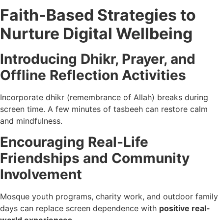
Faith-Based Strategies to
Nurture Digital Wellbeing
Introducing Dhikr, Prayer, and
Offline Reflection Activities
Incorporate dhikr (remembrance of Allah) breaks during
screen time. A few minutes of tasbeeh can restore calm
and mindfulness.
Encouraging Real-Life
Friendships and Community
Involvement
Mosque youth programs, charity work, and outdoor family
days can replace screen dependence with
positive real-
world experiences
.