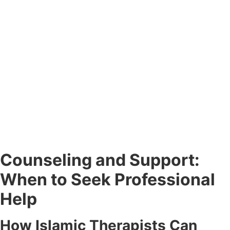
Counseling and Support:
When to Seek Professional
Help
How Islamic Therapists Can