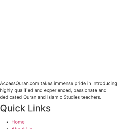
AccessQuran.com takes immense pride in introducing
highly qualified and experienced, passionate and
dedicated Quran and Islamic Studies teachers.
Quick Links
Home
About Us