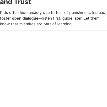
and Trust
Kids often hide anxiety due to fear of punishment. Instead,
foster
open dialogue
—listen first, guide later. Let them
know that mistakes are part of learning.