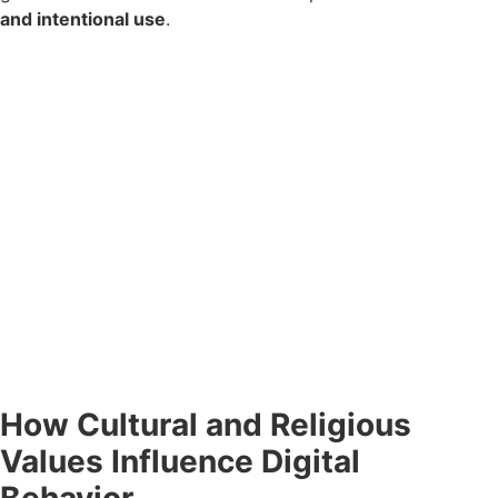
and intentional use
.
How Cultural and Religious
Values Influence Digital