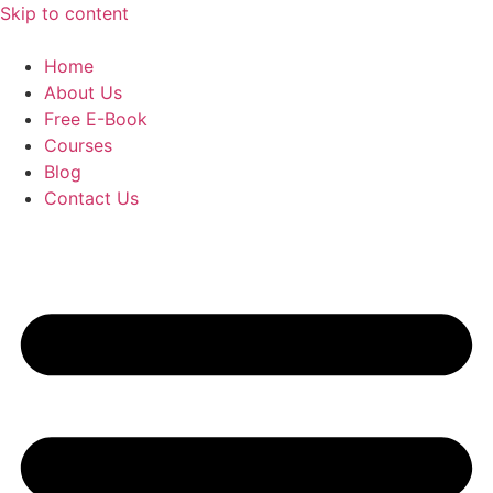
Skip to content
Home
About Us
Free E-Book
Courses
Blog
Contact Us