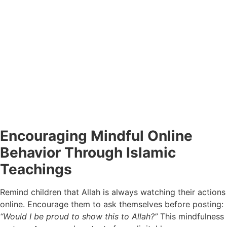
Encouraging Mindful Online
Behavior Through Islamic
Teachings
Remind children that Allah is always watching their actions
online. Encourage them to ask themselves before posting:
“Would I be proud to show this to Allah?”
This mindfulness