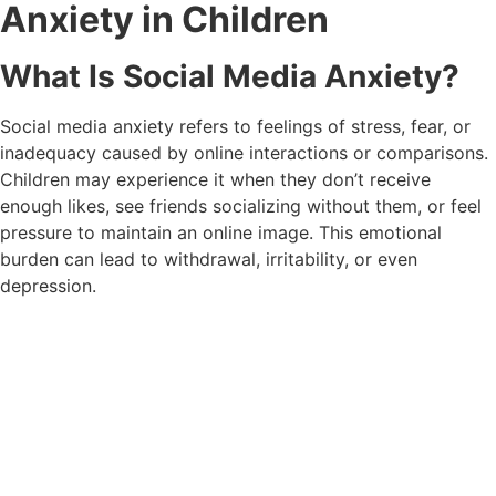
Anxiety in Children
What Is Social Media Anxiety?
Social media anxiety refers to feelings of stress, fear, or
inadequacy caused by online interactions or comparisons.
Children may experience it when they don’t receive
enough likes, see friends socializing without them, or feel
pressure to maintain an online image. This emotional
burden can lead to withdrawal, irritability, or even
depression.