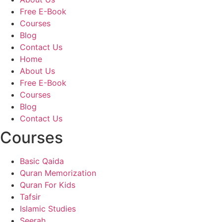
Free E-Book
Courses
Blog
Contact Us
Home
About Us
Free E-Book
Courses
Blog
Contact Us
Courses
Basic Qaida
Quran Memorization
Quran For Kids
Tafsir
Islamic Studies
Seerah