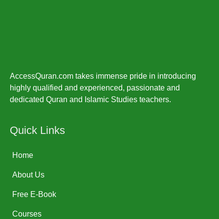
AccessQuran.com takes immense pride in introducing
highly qualified and experienced, passionate and
dedicated Quran and Islamic Studies teachers.
Quick Links
Home
About Us
Free E-Book
Courses