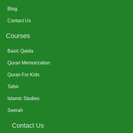
Blog
Contact Us
Courses
Basic Qaida
Quran Memorization
Quran For Kids
Tafsir
Islamic Studies
Seerah
Contact Us