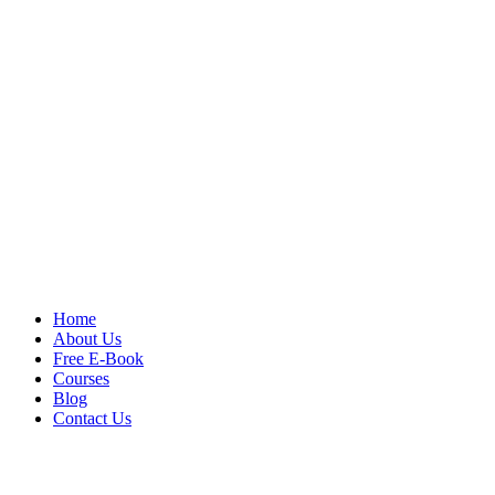
Home
About Us
Free E-Book
Courses
Blog
Contact Us