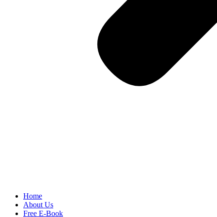
Home
About Us
Free E-Book