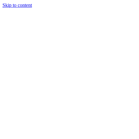
Skip to content