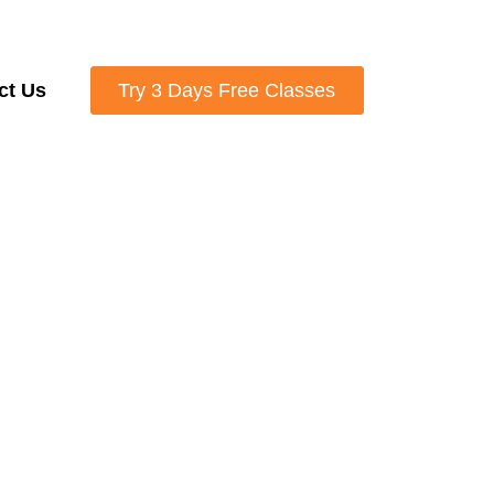
ct Us
Try 3 Days Free Classes