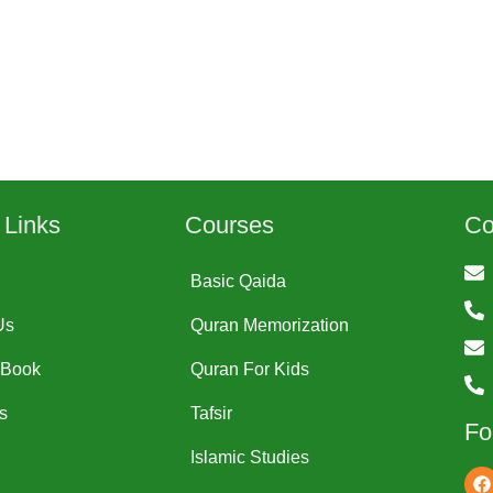
 Links
Courses
Co
Basic Qaida
Us
Quran Memorization
-Book
Quran For Kids
s
Tafsir
Fo
Islamic Studies