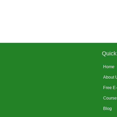
Quick
Home
About 
Free E
Course
Blog