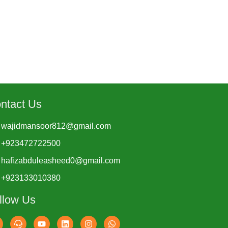
ntact Us
wajidmansoor812@gmail.com
+923472722500
hafizabduleasheed0@gmail.com
+923133010380
llow Us