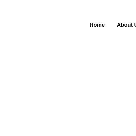
Home
About 