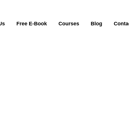
Us
Free E-Book
Courses
Blog
Conta